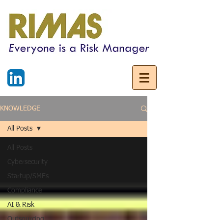
KNOWLEDGE
All Posts
All Posts
Cybersecurity
Startup/SMEs
Compliance
AI & Risk
Outsourcing