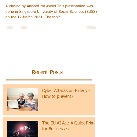
Artificial Intelligence
(AI), Moving Forward
Authored by Andeed Ma #read This presentation was
done in Singapore University of Social Sciences (SUSS)
on the 12 March 2021. The topic...
Recent Posts
Cyber Attacks on Elderly -
How to prevent?