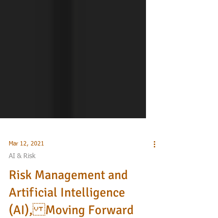
Mar 12, 2021
AI & Risk
Risk Management and