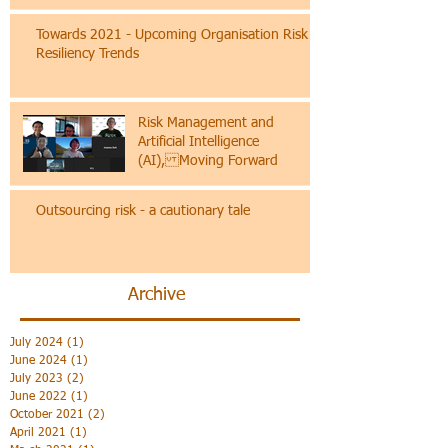
A paper on the socioeconomic risks and
mitigation to create better jobs for a better
future
Towards 2021 - Upcoming Organisation Risk &
Resiliency Trends
Risk Management and
Artificial Intelligence
(AI), Moving Forward
Outsourcing risk - a cautionary tale
Archive
July 2024
(1)
1 post
June 2024
(1)
1 post
July 2023
(2)
2 posts