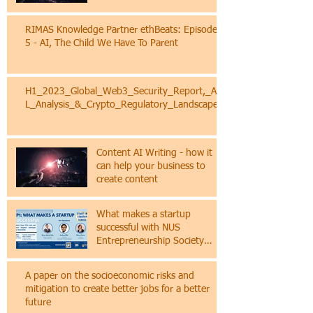
The EU AI Act: A Quick Primer
for Businesses
RIMAS Knowledge Partner ethBeats: Episode
5 - AI, The Child We Have To Parent
H1_2023_Global_Web3_Security_Report,_AM
L_Analysis_&_Crypto_Regulatory_Landscape
Content AI Writing - how it
can help your business to
create content
What makes a startup
successful with NUS
Entrepreneurship Society
(NES)