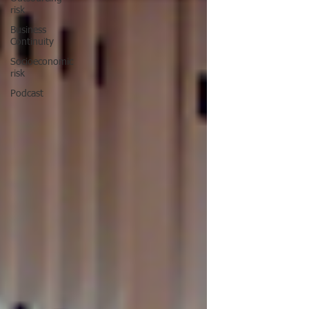
risk
Business
Continuity
Socioeconomic
risk
Podcast