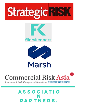
Associatio