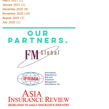
June 2022
(1)
1 post
October 2021
(2)
2 posts
April 2021
(1)
1 post
March 2021
(1)
1 post
January 2021
(1)
1 post
December 2020
(9)
9 posts
November 2020
(10)
10 posts
August 2020
(3)
3 posts
July 2020
(1)
1 post
Our
Partners.