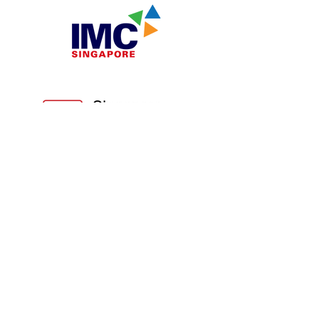
n
Partners.