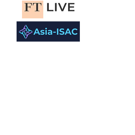
academic
Partners.