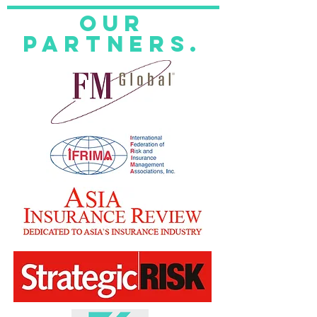
Our
Partners.