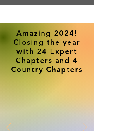
Amazing 2024!
Closing the year
with 24 Expert
Chapters and 4
Country Chapters