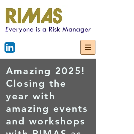
Amazing 2025!
Closing the
year with
amazing events
and workshops
with RIMAS as