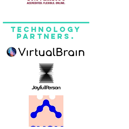
technology
partners.