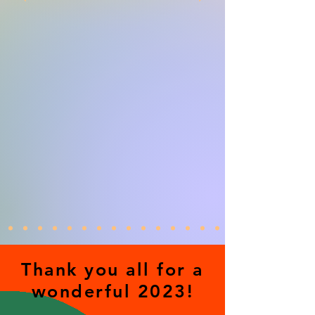
Thank you all for a
wonderful 2023!