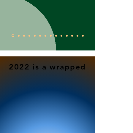
2022 is a wrapped