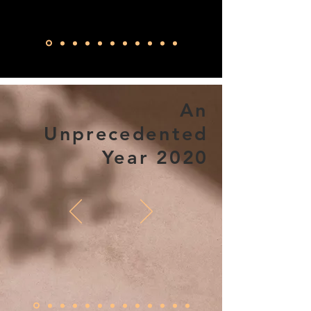
An
Unprecedented
Year 2020