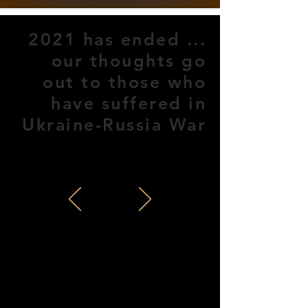
2021 has ended ...
our thoughts go
out to those who
have suffered in
Ukraine-Russia War