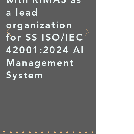
a lead
organization
for SS ISO/IEC
42001:2024 AI
Management
System