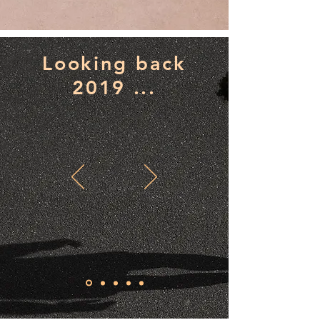
Looking back
2019 ...