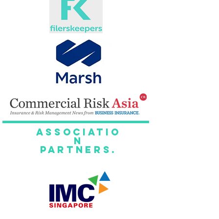
Associatio
n
Partners.