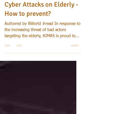
Jul 28, 2024
Cybersecurity
Cyber Attacks on Elderly -
How to prevent?
Authored by 8World #read In response to
the increasing threat of bad actors
targeting the elderly, RIMAS is proud to
collaborate with...