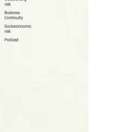
risk
Business
Continuity
Socioeconomic
risk
Podcast