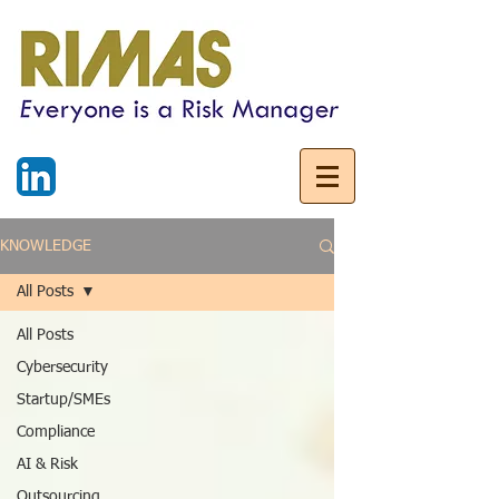
KNOWLEDGE
All Posts
All Posts
Cybersecurity
Startup/SMEs
Compliance
AI & Risk
Outsourcing