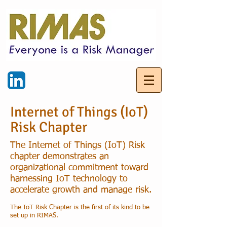
Internet of Things (IoT)
Risk Chapter
The Internet of Things (IoT) Risk
chapter demonstrates an
organizational commitment toward
harnessing IoT technology to
accelerate growth and manage risk.
The IoT Risk Chapter is the first of its kind to be
set up in RIMAS.