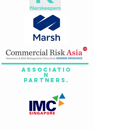
Associatio
n
Partners.