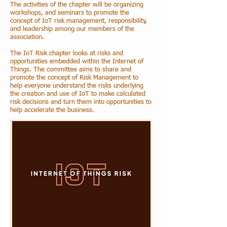
The activities of the chapter will be organizing
workshops, and seminars to promote the
concept of IoT risk management, responsibility,
and leadership among our members of the
association.
The IoT Risk chapter looks at risks and
opportunities embedded within the Internet of
Things. The committee aims to share and
promote the concept of Risk Management to
help everyone understand the risks underlying
the creation and use of IoT to make calculated
risk decisions and turn them into opportunities to
help accelerate the business.