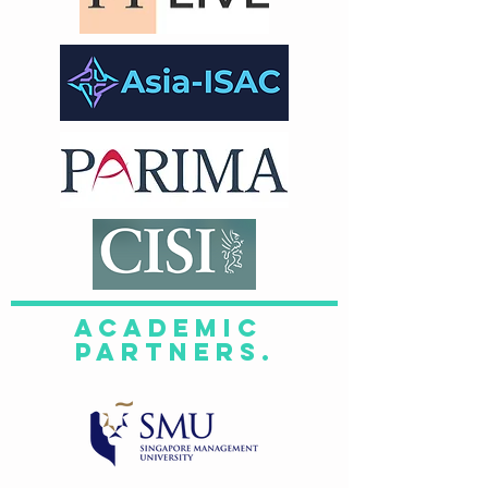
academic
Partners.