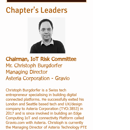
Chapter's Leaders
Chairman, IoT Risk Committee
Mr. Christoph Burgdorfer
Managing Director
Asteria Corporation
- Gravio
Christoph Burgdorfer is a Swiss tech
entrepreneur specialising in building digital
connected platforms. He successfully exited his
London and Seattle based tech and UX/design
company to Asteria Corporation (TYO:3853) in
2017 and is since involved in building an Edge
Computing IoT and connectivity Platform called
Gravio.com with Asteria. Christoph is currently
the Managing Director of Asteria Technology PTE