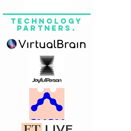
technology
partners.