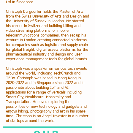
Ltd in Singapore.
Christoph Burgdorfer holds the Master of Arts
from the Swiss University of Arts and Design and
the University of Sussex in London. He started
his career in Switzerland building billing and
video streaming platforms for mobile
telecommunications companies, then set up his
venture in London creating connected platforms
for companies such as logistics and supply chain
for global freight, digital assets platforms for the
pharmaceutical industry and design and user
experience management tools for global brands.
Christoph was a speaker on various tech events
around the world, including TechCrunch and
TEDx. Christoph was based in Hong Kong in
2020-2022
and in Singapore since 2022 and is
passionate about building IoT and AI
applications for a range of verticals including
Smart City, Healthcare, Hospitality and
Transportation. He loves exploring the
possibilities of new technology and gadgets and
enjoys hiking, photography and art in his spare
time. Christoph is an Angel Investor in a number
of startups around the world.