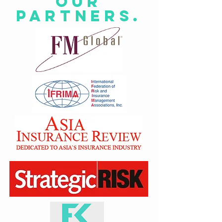
Our
Partners.