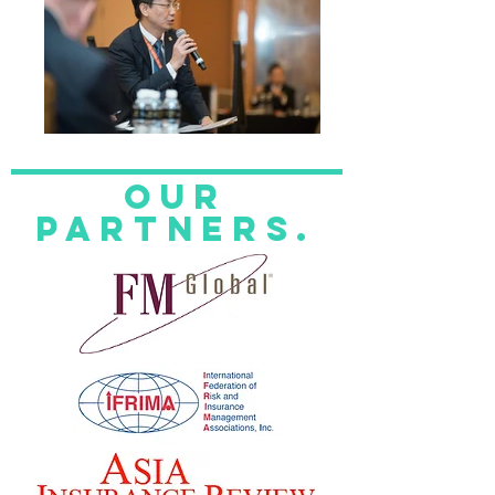
Our
Partners.