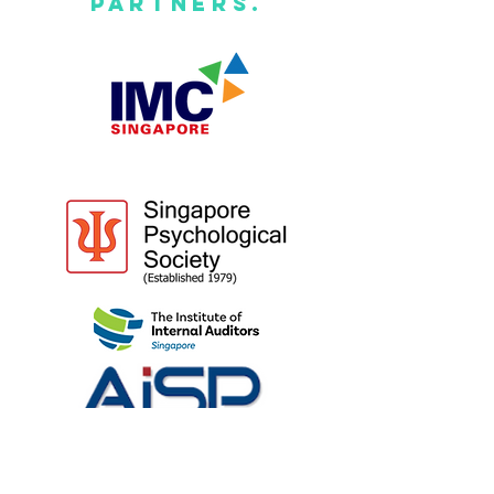
Partners.