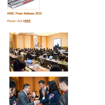
ARRC Press Release 2016
Please click
HERE