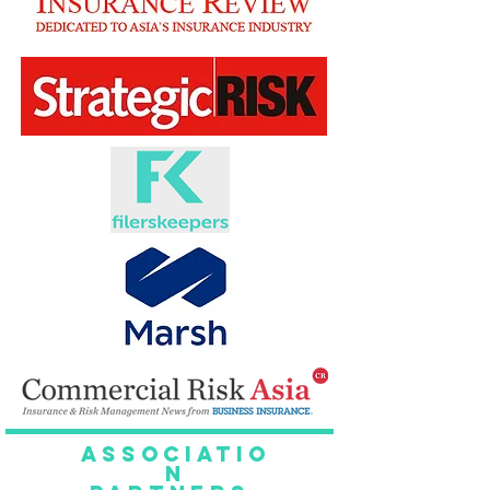
Associatio
n