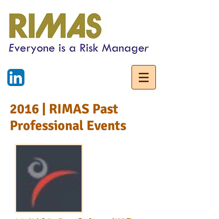
2016 | RIMAS Past
Professional Events