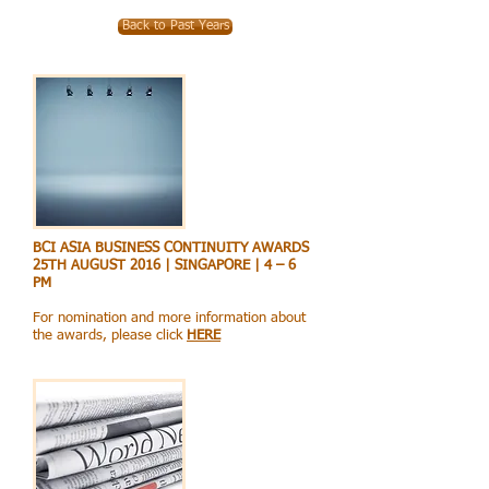
Back to Past Years
BCI ASIA BUSINESS CONTINUITY AWARDS
25TH AUGUST 2016 | SINGAPORE | 4 – 6
PM
For nomination and more information about
the awards, please click
HERE