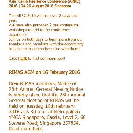
Asia Risk & Resilience Conference (ARRC)
2016 | 24-26 August 2016 Singapore
The ARRC 2016 will run over 2 days this
year.
We have also prepared 2 pre-conference
workshops to add to the conference
experience.
Join us on both days to hear more from our
speakers and panellists with the opportunity
to have an in-depth discussion with them!
Click
HERE
to find out more now!
RIMAS AGM on 16 February 2016
Dear RIMAS members, Notice of
28th Annual General MeetingNotice
is hereby given that the 28th Annual
General Meeting of RIMAS will be
held on Tuesday, 16th February
2016 at 6.30 p.m. at Metropolitan
YMCA Singapore, Cassia, Level 2, 60
Stevens Road, Singapore 257854.
Read more
here
.