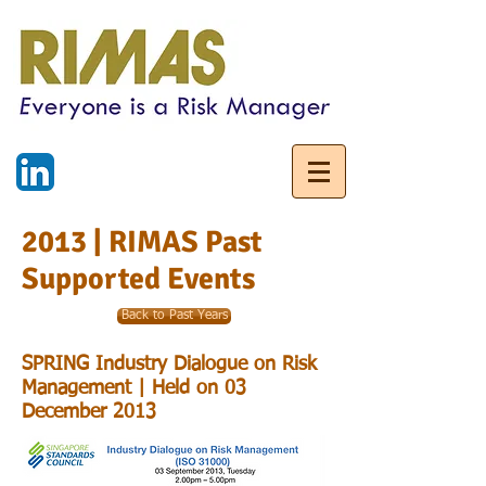
2013 | RIMAS Past
Supported Events
Back to Past Years
SPRING Industry Dialogue on Risk
Management | Held on 03
December 2013