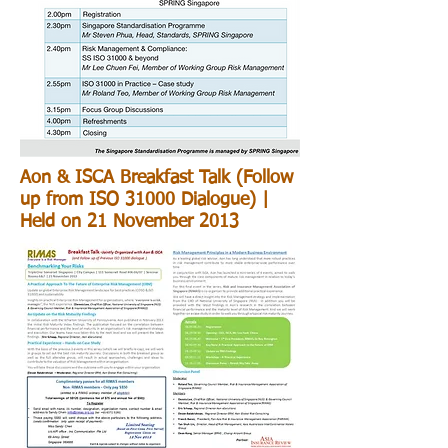
Aon & ISCA Breakfast Talk (Follow
up from ISO 31000 Dialogue) |
Held on 21 November 2013