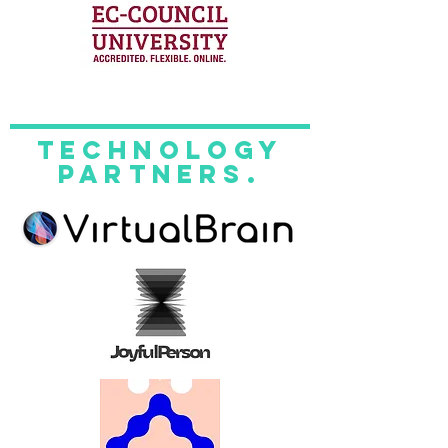
technology
partners.