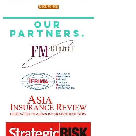
Back to Top
Our
Partners.