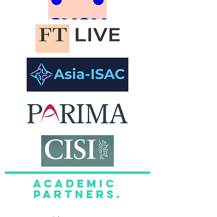
academic
Partners.