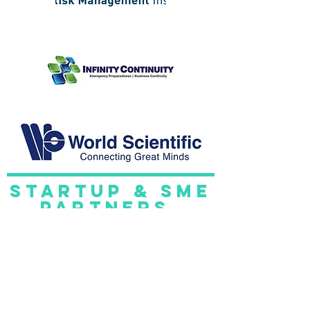
startup & sme
partners.