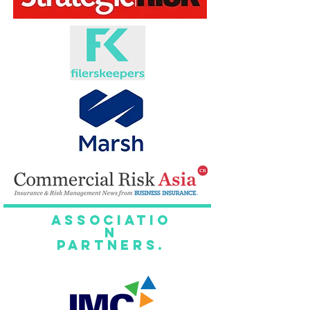
Associatio
n
Partners.