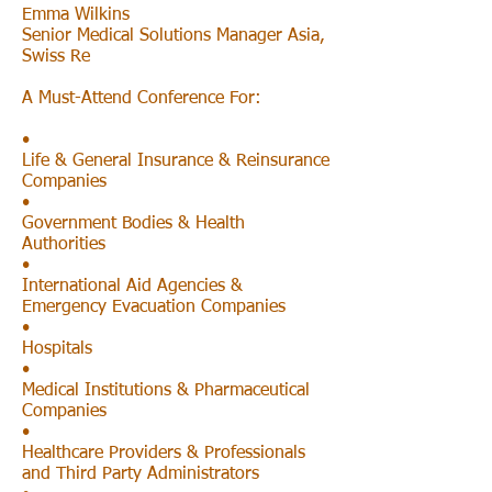
Emma Wilkins
Senior Medical Solutions Manager Asia,
Swiss Re
A Must-Attend Conference For:
•
Life & General Insurance & Reinsurance
Companies
•
Government Bodies & Health
Authorities
•
International Aid Agencies &
Emergency Evacuation Companies
•
Hospitals
•
Medical Institutions & Pharmaceutical
Companies
•
Healthcare Providers & Professionals
and Third Party Administrators