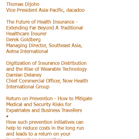
Thomas Dijohn
Vice-President Asia-Pacific, dacadoo
The Future of Health Insurance -
Extending Far Beyond A Traditional
Healthcare Insurer
Derek Goldberg
Managing Director, Southeast Asia,
Aetna International
Digitization of Insurance Distribution
and the Rise of Wearable Technology
Damian Delaney
Chief Commercial Officer, Now Health
International Group
Return on Prevention - How to Mitigate
Medical and Security Risks for
Expatriates and Business Travellers
•
How such prevention initiatives can
help to reduce costs in the long run
and leads to a return on your