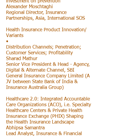
investment on prevention
Alexander Moschtaghi
Regional Director, Insurance
Partnerships, Asia, International SOS
Health Insurance Product Innovation/
Variants
•
Distribution Channels; Penetration;
Customer Services; Profitability
Sharad Mathur
Senior Vice President & Head - Agency,
Digital & Alternate Channel, SBI
General Insurance Company Limited (A
JV between State Bank of India &
Insurance Australia Group)
Healthcare 2.0: Integrated Accountable
Care Organizations (ACO), i.e. Specialty
Healthcare Centers & Private Health
Insurance Exchange (PHIX) Shaping
the Health Insurance Landscape
Abhipsa Samantra
Lead Analyst, Insurance & Financial