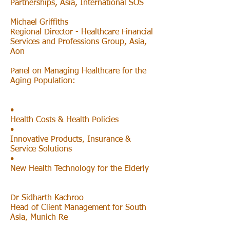
Partnerships, Asia, International SOS
Michael Griffiths
Regional Director - Healthcare Financial
Services and Professions Group, Asia,
Aon
Panel on Managing Healthcare for the
Aging Population:
•
Health Costs & Health Policies
•
Innovative Products, Insurance &
Service Solutions
•
New Health Technology for the Elderly
Dr Sidharth Kachroo
Head of Client Management for South
Asia, Munich Re