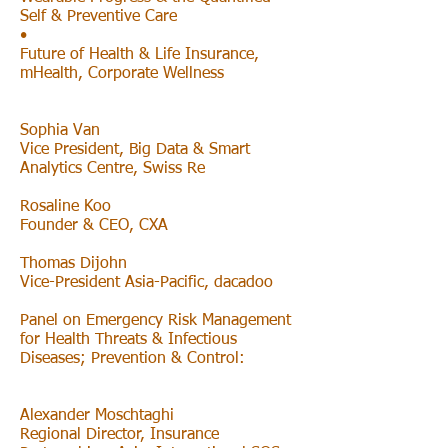
Self & Preventive Care
•
Future of Health & Life Insurance,
mHealth, Corporate Wellness
Sophia Van
Vice President, Big Data & Smart
Analytics Centre, Swiss Re
Rosaline Koo
Founder & CEO, CXA
Thomas Dijohn
Vice-President Asia-Pacific, dacadoo
Panel on Emergency Risk Management
for Health Threats & Infectious
Diseases; Prevention & Control:
Alexander Moschtaghi
Regional Director, Insurance