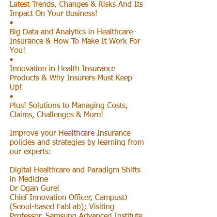
Latest Trends, Changes & Risks And Its
Impact On Your Business!
•
Big Data and Analytics in Healthcare
Insurance & How To Make It Work For
You!
•
Innovation in Health Insurance
Products & Why Insurers Must Keep
Up!
•
Plus! Solutions to Managing Costs,
Claims, Challenges & More!
Improve your Healthcare Insurance
policies and strategies by learning from
our experts:
Digital Healthcare and Paradigm Shifts
in Medicine
Dr Ogan Gurel
Chief Innovation Officer, CampusD
(Seoul-based FabLab); Visiting
Professor, Samsung Advanced Institute