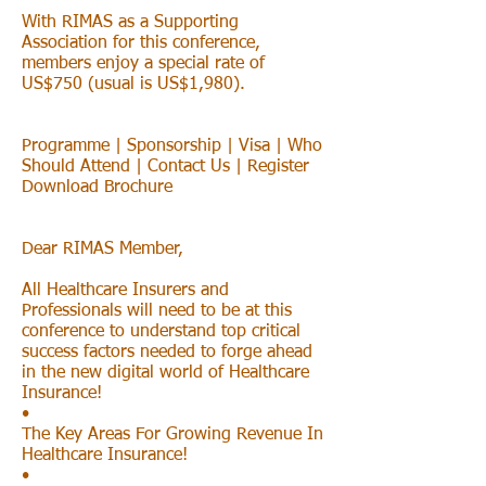
With RIMAS as a Supporting
Association for this conference,
members enjoy a special rate of
US$750 (usual is US$1,980).
Programme | Sponsorship | Visa | Who
Should Attend | Contact Us | Register
Download Brochure
Dear RIMAS Member,
All Healthcare Insurers and
Professionals will need to be at this
conference to understand top critical
success factors needed to forge ahead
in the new digital world of Healthcare
Insurance!
•
The Key Areas For Growing Revenue In
Healthcare Insurance!
•