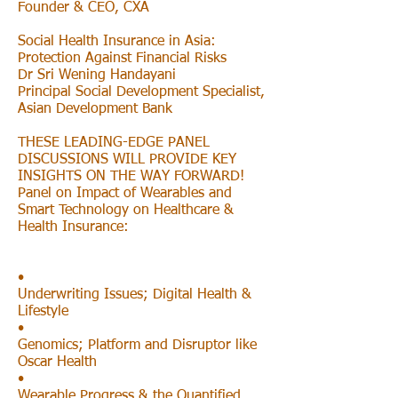
Founder & CEO, CXA
Social Health Insurance in Asia:
Protection Against Financial Risks
Dr Sri Wening Handayani
Principal Social Development Specialist,
Asian Development Bank
THESE LEADING-EDGE PANEL
DISCUSSIONS WILL PROVIDE KEY
INSIGHTS ON THE WAY FORWARD!
Panel on Impact of Wearables and
Smart Technology on Healthcare &
Health Insurance:
•
Underwriting Issues; Digital Health &
Lifestyle
•
Genomics; Platform and Disruptor like
Oscar Health
•
Wearable Progress & the Quantified