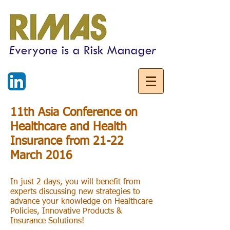
11th Asia Conference on
Healthcare and Health
Insurance from 21-22
March 2016
In just 2 days, you will benefit from
experts discussing new strategies to
advance your knowledge on Healthcare
Policies, Innovative Products &
Insurance Solutions!