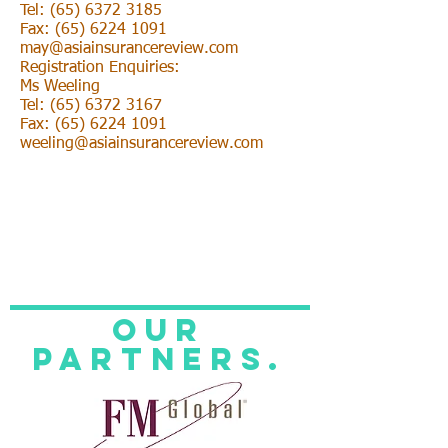
Tel: (65) 6372 3185
Fax: (65) 6224 1091
may@asiainsurancereview.com
Registration Enquiries:
Ms Weeling
Tel: (65) 6372 3167
Fax: (65) 6224 1091
weeling@asiainsurancereview.com
Our
Partners.