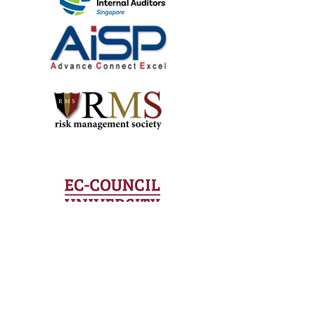
technology
partners.