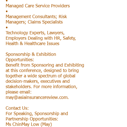
•
Managed Care Service Providers
•
Management Consultants; Risk
Managers; Claims Specialists
•
Technology Experts, Lawyers,
Employers Dealing with HR, Safety,
Health & Healthcare Issues
Sponsorship & Exhibition
Opportunities:
Benefit from Sponsoring and Exhibiting
at this conference, designed to bring
together a wide spectrum of global
decision-makers, executives and
stakeholders. For more information,
please email:
may@asiainsurancereview.com
.
Contact Us:
For Speaking, Sponsorship and
Partnership Opportunities:
Ms ChinMay Low (May)