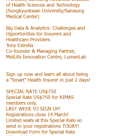
of Health Sciences and Technology
(Sungkyunkwan University/Samsung
Medical Center)
Big Data & Analytics: Challenges and
Opportunities for Insurers and
Healthcare Providers
Tony Estrella
Co-founder & Managing Partner,
MetLife Innovation Centre, LumenLab
Sign up now and learn all about being
a "Smart" Health Insurer in just 2 days!
SPECIAL RATE US$750
Special Rate US$750 for RIMAS
members only.
LAST WEEK TO SIGN UP!
Registrations close 14 March!
Limited seats at this Special Rate so
send in your registrations TODAY!
Download Form for Special Rate