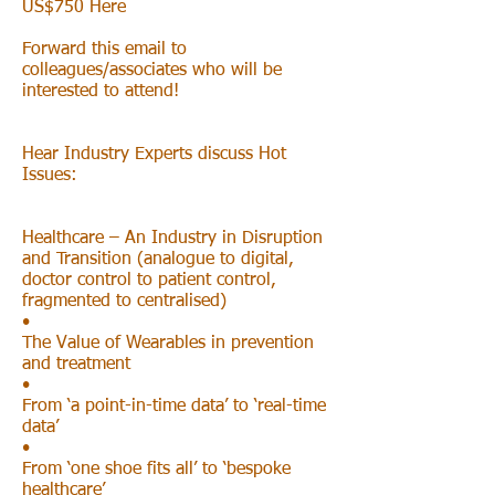
US$750 Here
Forward this email to
colleagues/associates who will be
interested to attend!
Hear Industry Experts discuss Hot
Issues:
Healthcare – An Industry in Disruption
and Transition (analogue to digital,
doctor control to patient control,
fragmented to centralised)
•
The Value of Wearables in prevention
and treatment
•
From ‘a point-in-time data’ to ‘real-time
data’
•
From ‘one shoe fits all’ to ‘bespoke
healthcare’