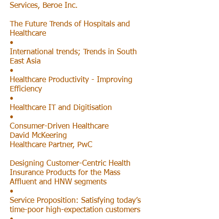
Services, Beroe Inc.
The Future Trends of Hospitals and
Healthcare
•
International trends; Trends in South
East Asia
•
Healthcare Productivity - Improving
Efficiency
•
Healthcare IT and Digitisation
•
Consumer-Driven Healthcare
David McKeering
Healthcare Partner, PwC
Designing Customer-Centric Health
Insurance Products for the Mass
Affluent and HNW segments
•
Service Proposition: Satisfying today’s
time-poor high-expectation customers