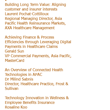
•
Building Long Term Value: Aligning
customer and insurer interests
Laurent Pochat-Cottilloux
Regional Managing Director, Asia
Pacific Health Reinsurance Markets,
AXA Healthcare Management
Achieving Finance & Process
Efficiencies through Leveraging Digital
Payments in Healthcare Claims
Gerald Sun
VP Commercial Payments, Asia Pacific,
MasterCard
An Overview of Connected Health
Technologies in APAC
Dr Milind Sabnis
Director, Healthcare Practice, Frost &
Sullivan
Technology Innovation in Wellness &
Employee Benefits Insurance
Rosaline Koo