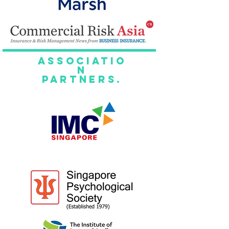
Associatio
n
Partners.