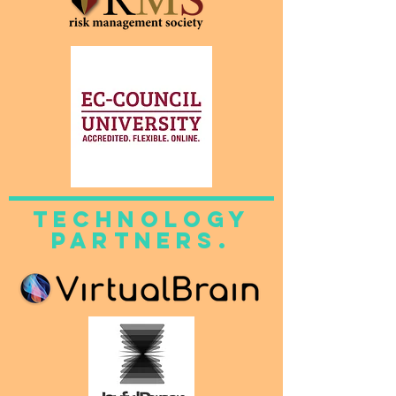
technology
partners.