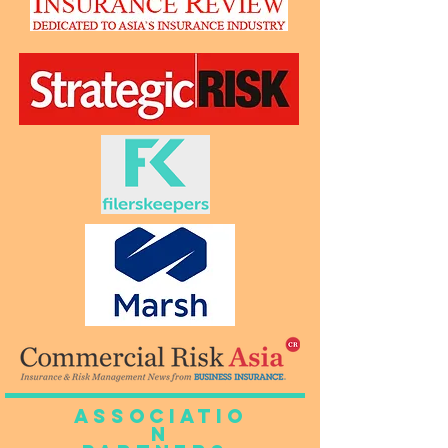
Associatio
n