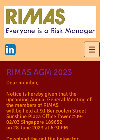
RIMAS AGM 2023
Dear member,
Notice is hereby given that the
upcoming Annual General Meeting of
the members of RIMAS
will be held at 91 Bencoolen Street
Sunshine Plaza Office Tower #09-
02/03 Singapore 189652
on 28 June 2023 at 6:30PM.
Download the pdf file below for