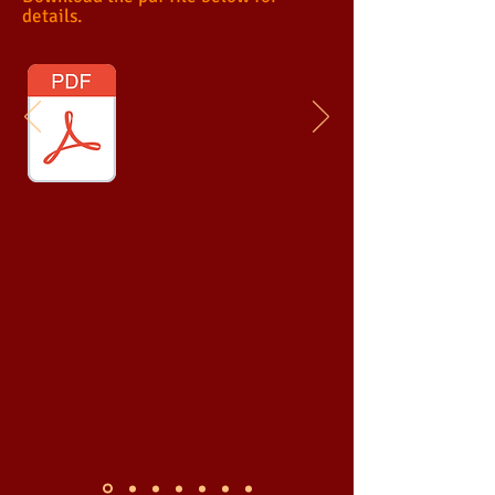
details.