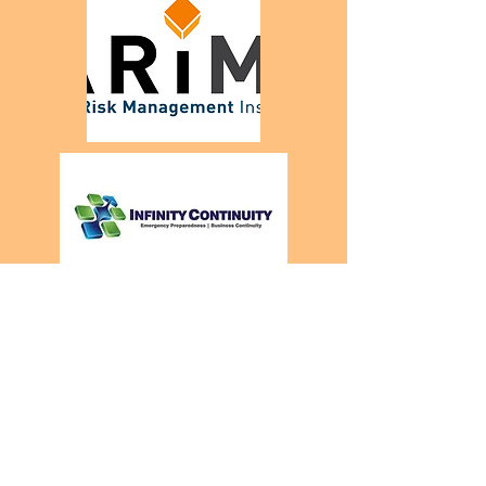
startup & sme
partners.