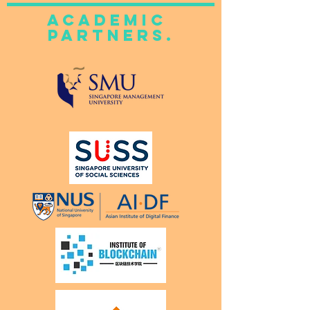
academic
Partners.