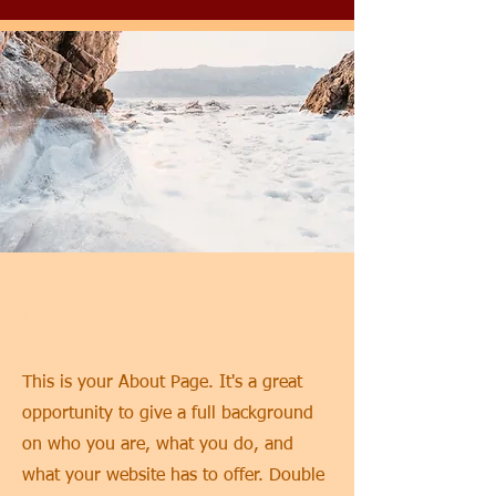
Hey There
This is your About Page. It's a great
opportunity to give a full background
on who you are, what you do, and
what your website has to offer. Double