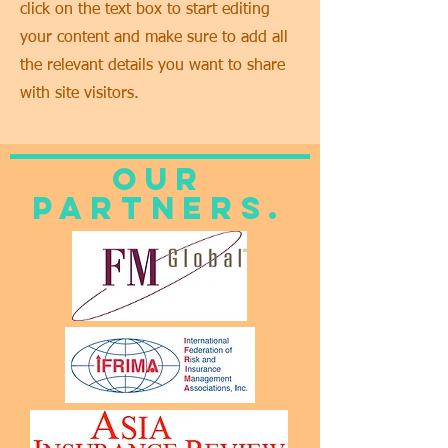
click on the text box to start editing
your content and make sure to add all
the relevant details you want to share
with site visitors.
Our
Partners.