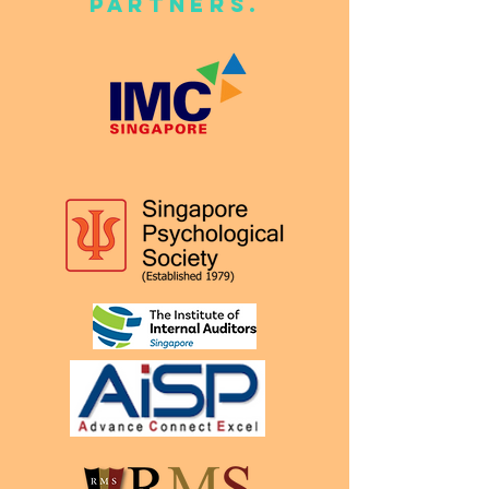
Partners.